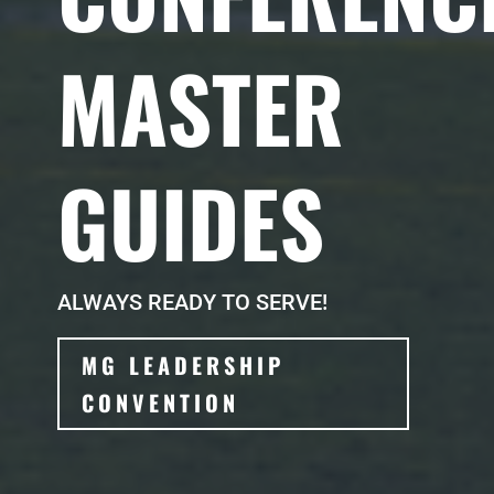
MASTER
GUIDES
ALWAYS READY TO SERVE!
MG LEADERSHIP
CONVENTION