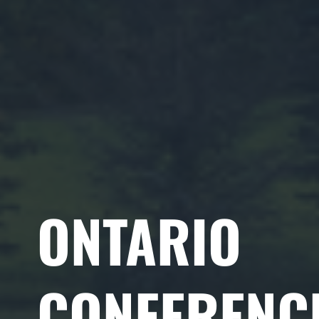
ONTARIO
CONFERENC