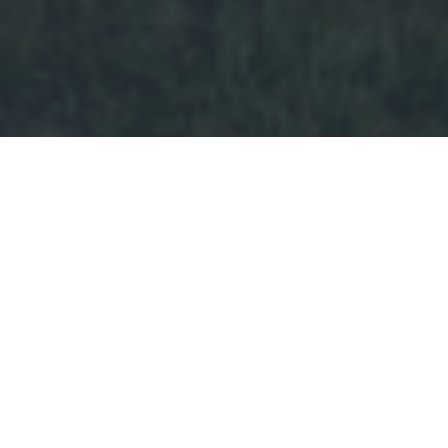
“Loving the Lord Jesus, I promise
to take an active part in the work
of the Adventurer, Pathfinder, and
Youth Ministries, doing what I
can to help finish the work of the