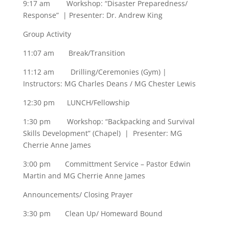
9:17 am Workshop: “Disaster Preparedness/
Response” | Presenter: Dr. Andrew King
Group Activity
11:07 am Break/Transition
11:12 am Drilling/Ceremonies (Gym) |
Instructors: MG Charles Deans / MG Chester Lewis
12:30 pm LUNCH/Fellowship
1:30 pm Workshop: “Backpacking and Survival
Skills Development” (Chapel) | Presenter: MG
Cherrie Anne James
3:00 pm Committment Service – Pastor Edwin
Martin and MG Cherrie Anne James
Announcements/ Closing Prayer
3:30 pm Clean Up/ Homeward Bound