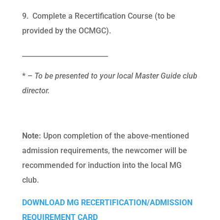
9. Complete a Recertification Course (to be
provided by the OCMGC).
_________________________
* –
To be presented to your local Master Guide club
director.
Note:
Upon completion of the above-mentioned
admission requirements, the newcomer will be
recommended for induction into the local MG
club.
DOWNLOAD MG RECERTIFICATION/ADMISSION
REQUIREMENT CARD