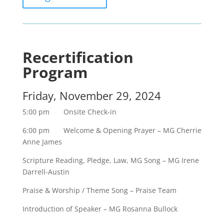
Recertification
Program
Friday, November 29, 2024
5:00 pm Onsite Check-in
6:00 pm Welcome & Opening Prayer – MG Cherrie
Anne James
Scripture Reading, Pledge, Law, MG Song – MG Irene
Darrell-Austin
Praise & Worship / Theme Song – Praise Team
Introduction of Speaker – MG Rosanna Bullock