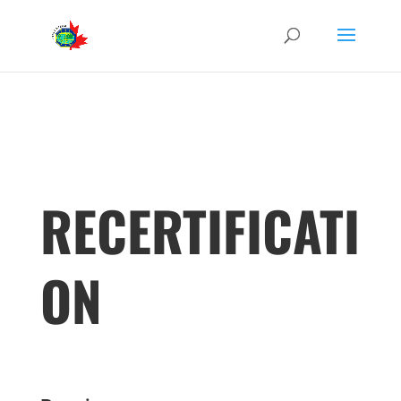
RECERTIFICATI
ON