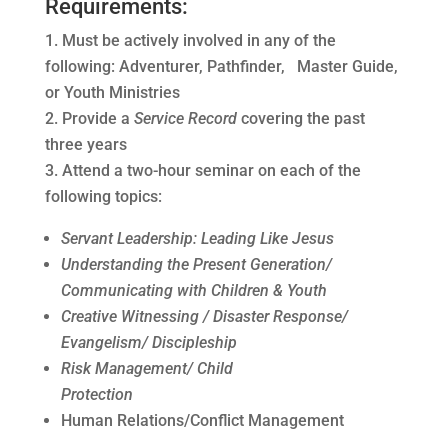
Requirements:
Must be actively involved in any of the
following: Adventurer, Pathfinder, Master Guide,
or Youth Ministries
Provide a
Service Record
covering the past
three years
Attend a two-hour seminar on each of the
following topics:
Servant Leadership: Leading Like Jesus
Understanding the Present Generation/
Communicating with
Children & Youth
Creative Witnessing / Disaster Response/
Evangelism/ Discipleship
Risk Management/ Child
Protection
Human Relations/Conflict Management