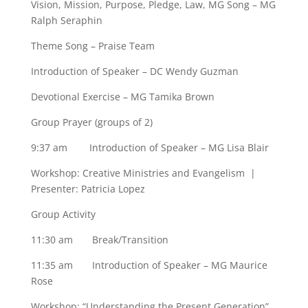
Vision, Mission, Purpose, Pledge, Law, MG Song – MG
Ralph Seraphin
Theme Song – Praise Team
Introduction of Speaker – DC Wendy Guzman
Devotional Exercise – MG Tamika Brown
Group Prayer (groups of 2)
9:37 am Introduction of Speaker – MG Lisa Blair
Workshop: Creative Ministries and Evangelism |
Presenter: Patricia Lopez
Group Activity
11:30 am Break/Transition
11:35 am Introduction of Speaker – MG Maurice
Rose
Workshop: “Understanding the Present Generation”