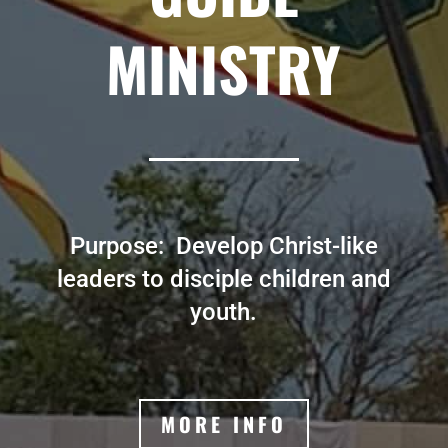
MINISTRY
Purpose: Develop Christ-like
leaders to disciple children and
youth.
MORE INFO