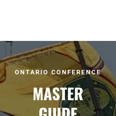
ONTARIO CONFERENCE
MASTER
GUIDE