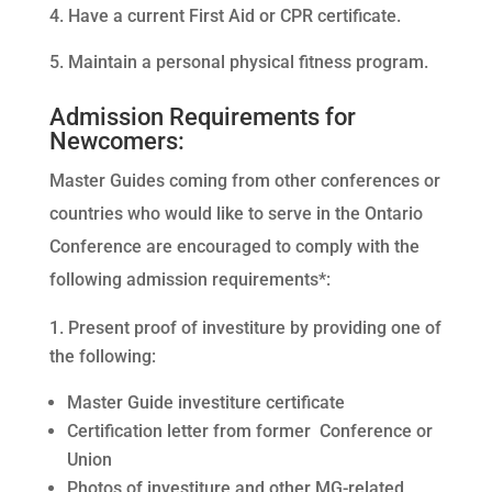
Have a current First Aid or CPR certificate.
Maintain a personal physical fitness program.
Admission Requirements for
Newcomers:
Master Guides coming from other conferences or
countries who would like to serve in the Ontario
Conference are encouraged to comply with the
following admission requirements*:
Present proof of investiture by providing one of
the following:
Master Guide investiture certificate
Certification letter from former Conference or
Union
Photos of investiture and other MG-related