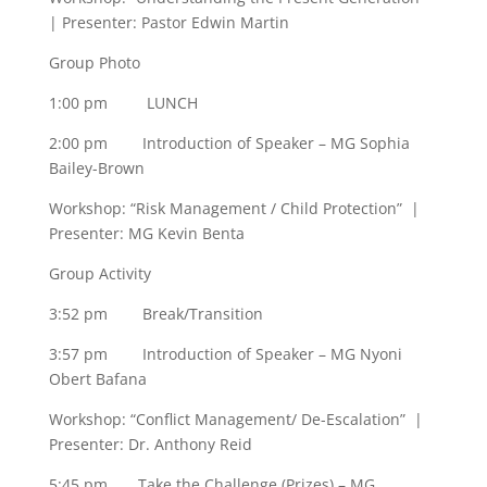
| Presenter: Pastor Edwin Martin
Group Photo
1:00 pm LUNCH
2:00 pm Introduction of Speaker – MG Sophia
Bailey-Brown
Workshop: “Risk Management / Child Protection” |
Presenter: MG Kevin Benta
Group Activity
3:52 pm Break/Transition
3:57 pm Introduction of Speaker – MG Nyoni
Obert Bafana
Workshop: “Conflict Management/ De-Escalation” |
Presenter: Dr. Anthony Reid
5:45 pm Take the Challenge (Prizes) – MG