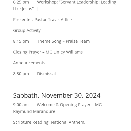
6:25 pm Workshop: “Servant Leadership: Leading
Like Jesus” |
Presenter: Pastor Travis Afflick
Group Activity
8:15 pm Theme Song – Praise Team
Closing Prayer – MG Linley WIlliams
Announcements
8:30 pm Dismissal
Sabbath, November 30, 2024
9:00 am Welcome & Opening Prayer – MG
Raymund Marandure
Scripture Reading, National Anthem,