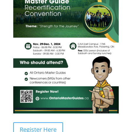
Register Here