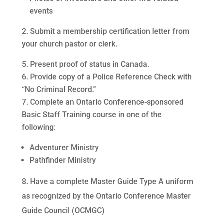
events
Submit a membership certification letter from
your church pastor or clerk.
Present proof of status in Canada.
Provide copy of a Police Reference Check with
“No Criminal Record.”
Complete an Ontario Conference-sponsored
Basic Staff Training course in one of the
following:
Adventurer Ministry
Pathfinder Ministry
8. Have a complete Master Guide Type A uniform
as recognized by the Ontario Conference Master
Guide Council (OCMGC)