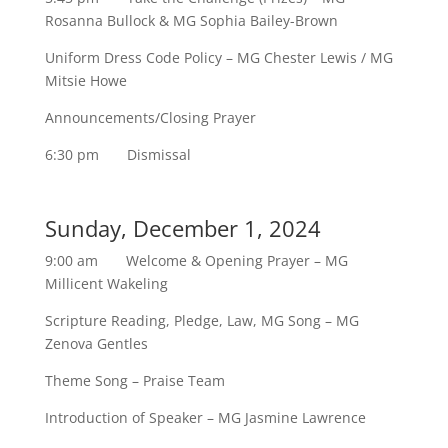
Rosanna Bullock & MG Sophia Bailey-Brown
Uniform Dress Code Policy – MG Chester Lewis / MG
Mitsie Howe
Announcements/Closing Prayer
6:30 pm Dismissal
Sunday, December 1, 2024
9:00 am Welcome & Opening Prayer – MG
Millicent Wakeling
Scripture Reading, Pledge, Law, MG Song – MG
Zenova Gentles
Theme Song – Praise Team
Introduction of Speaker – MG Jasmine Lawrence