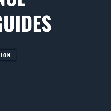
GUIDES
TION