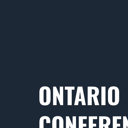
ONTARIO
CONFERE