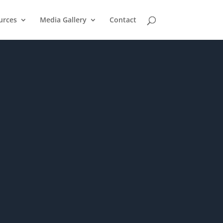
urces
Media Gallery
Contact