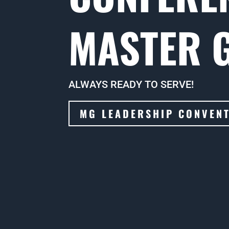
MASTER 
ALWAYS READY TO SERVE!
MG LEADERSHIP CONVEN