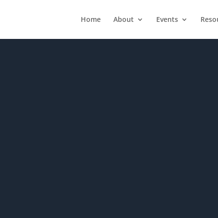
Home
About
Events
Reso