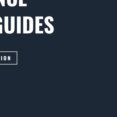
GUIDES
TION