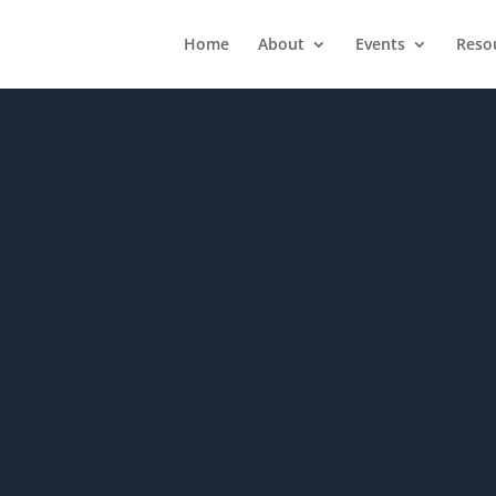
Home
About
Events
Reso