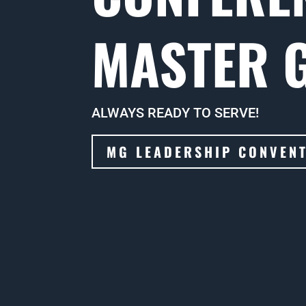
MASTER 
ALWAYS READY TO SERVE!
MG LEADERSHIP CONVEN