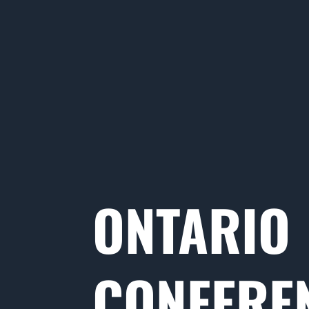
ONTARIO
CONFERE